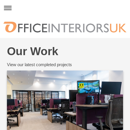
Our Work
View our latest completed projects