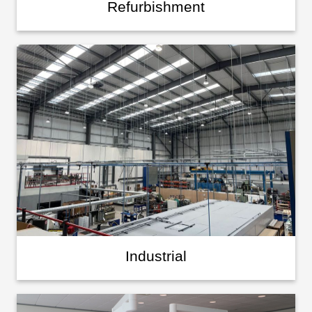
Refurbishment
Industrial