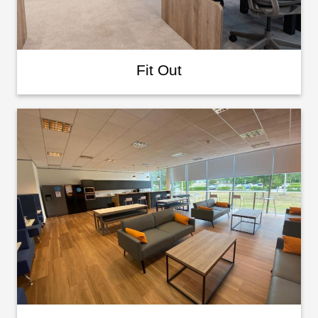
Fit Out