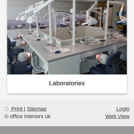
Laboratories
Print
|
Sitemap
Login
© office interiors uk
Web View